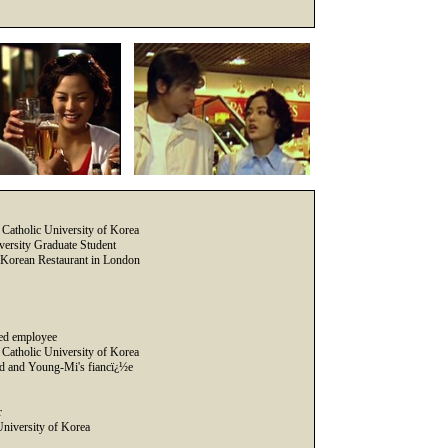
Catholic University of Korea
ersity Graduate Student
ng Korean Restaurant in London
ed employee
Catholic University of Korea
d and Young-Mi's fiancï¿½e
r
University of Korea