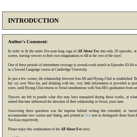
INTRODUCTION
Author's Comment:
In order to fit the entire five-year-long saga of
All About Eve
into only 20 episodes, a
scenes, leaving viewers to their own imaginations to fill in the 'rest of the story'.
One of these periods of intermittent coverage is several-week stretch in Episodes 03-04
as a Second Language course at Cambridge University.
In just a few scenes, the relationship between Sun-Mi and Hyung-Chul is established. But 
her cry over Woo-Jin, and drinking with her, very little information is provided to justi
years, until Hyung-Chul returns to Seoul simultaneous with Sun-Mi's graduation from uni
Viewers are left to ponder what else may have transpired during those weeks, at wha
started that later influenced the direction of their relationship in Seoul, years later.
Answering these questions was the impetus behind writing this extended, or 'uncut
accommodate new scenes and dialog, and printed in
blue
text to distinguish them from 
YesAsia
respectively.
Please enjoy this continuation of the
All About Eve
story.