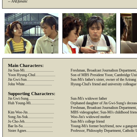
--
AAEfanatic
Main Characters:
Jin Sun-Mi................................
Freshman, Broadcast Journalism Department, 
Yoon Hyung-Chul......................
Son of MBS President Yoon; Cambridge Univ
Jin
Gwi
-Sun..............................
Sun-Mi's father's sister, owner of the Arira
John White..............................
Hyung-Chul's friend and university colleague
Supporting Characters:
Jin
Gwi
-Sung............................
Sun-Mi's widower father
Huh Young-Mi..........................
Orphaned daughter of Jin
Gwi-Sung's
deceas
Freshman, Broadcast Journalism Department, 
Kim Woo-Jin.............................
MBS videographer; Sun-Mi's childhood frien
Song Jin-
Suk
............................
Woo-Jin's widowed mother
Jo Cho-Jeh...............................
Sun-Mi's college friend
Bae
In-Su................................
Young-Mi's former boyfriend, now a gangste
Sister Agnes.............................
Professor, Philosophy Department, Catholic 