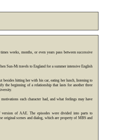
t times weeks, months, or even years pass between successive
 when Sun-Mi travels to England for a summer intensive English
besides hitting her with his car, eating her lunch, listening to
fy the beginning of a relationship that lasts for another three
versity.
t motivations each character had, and what feelings may have
' version of AAE. The episodes were divided into parts to
the original scenes and dialog, which are property of MBS and